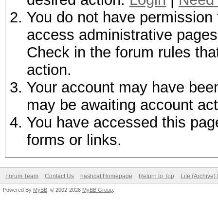
You do not have permission t
access administrative pages 
Check in the forum rules tha
action.
Your account may have been d
may be awaiting account act
You have accessed this page 
forms or links.
Forum Team
Contact Us
hashcat Homepage
Return to Top
Lite (Archive
Powered By
MyBB
, © 2002-2026
MyBB Group
.