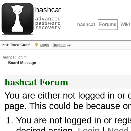
hashcat
advanced
password
hashcat
Forums
Wiki
recovery
Hello There, Guest!
Login
Register
hashcat Forum
Board Message
hashcat Forum
You are either not logged in or
page. This could be because on
You are not logged in or regi
desired action.
Login
|
Need 