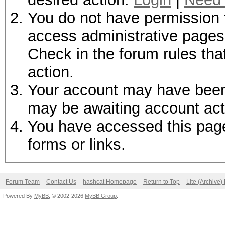
You do not have permission t
access administrative pages 
Check in the forum rules tha
action.
Your account may have been d
may be awaiting account act
You have accessed this page 
forms or links.
Forum Team
Contact Us
hashcat Homepage
Return to Top
Lite (Archive
Powered By
MyBB
, © 2002-2026
MyBB Group
.