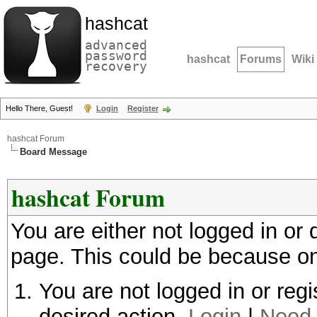
hashcat
advanced
password
hashcat
Forums
Wiki
recovery
Hello There, Guest!
Login
Register
hashcat Forum
Board Message
hashcat Forum
You are either not logged in or
page. This could be because on
You are not logged in or regi
desired action.
Login
|
Need 