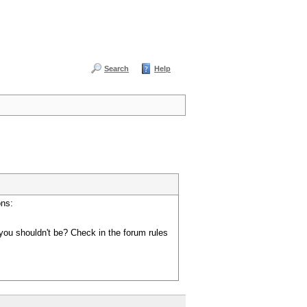
Search
Help
ons:
you shouldn't be? Check in the forum rules