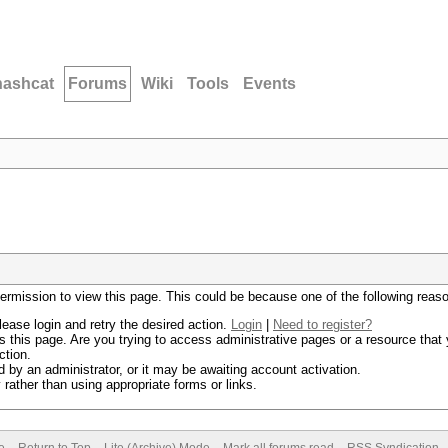
hashcat
Forums
Wiki
Tools
Events
permission to view this page. This could be because one of the following reas
lease login and retry the desired action.
Login
|
Need to register?
 this page. Are you trying to access administrative pages or a resource that 
ction.
by an administrator, or it may be awaiting account activation.
rather than using appropriate forms or links.