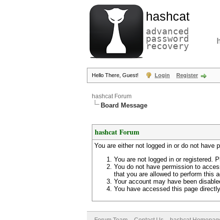
hashcat
advanced
password
recovery
Hello There, Guest!
Login
Register
hashcat Forum
Board Message
hashcat Forum
You are either not logged in or do not have 
You are not logged in or registered. P
You do not have permission to access
that you are allowed to perform this a
Your account may have been disabled 
You have accessed this page directly 