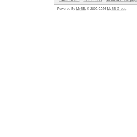
Forum Team
Contact Us
hashcat Homepag
Powered By
MyBB
, © 2002-2026
MyBB Group
.