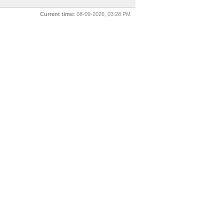
Current time:
08-09-2026, 03:28 PM