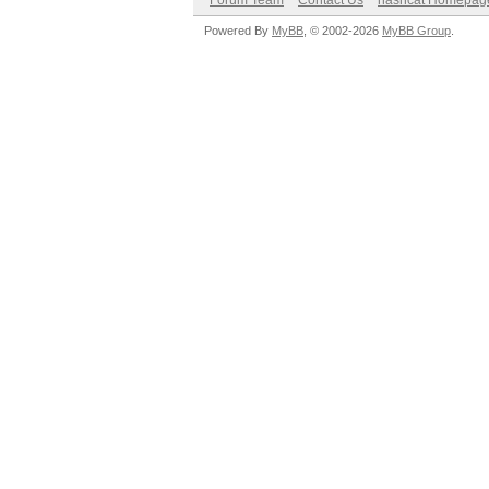
Forum Team
Contact Us
hashcat Homepag
Powered By
MyBB
, © 2002-2026
MyBB Group
.