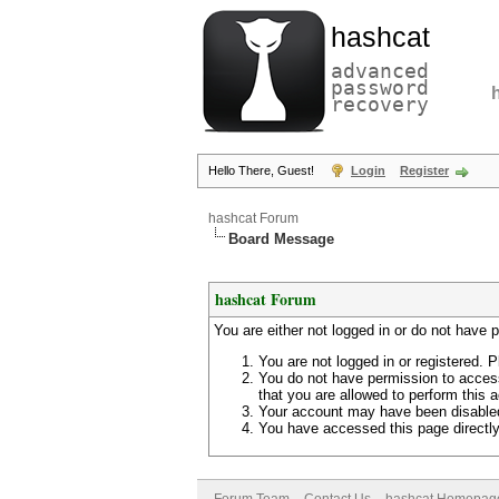
hashcat
advanced
password
recovery
Hello There, Guest!
Login
Register
hashcat Forum
Board Message
hashcat Forum
You are either not logged in or do not have 
You are not logged in or registered. P
You do not have permission to access
that you are allowed to perform this a
Your account may have been disabled 
You have accessed this page directly 