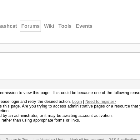
hashcat
Forums
Wiki
Tools
Events
permission to view this page. This could be because one of the following reas
lease login and retry the desired action.
Login
|
Need to register?
 this page. Are you trying to access administrative pages or a resource that 
ction.
by an administrator, or it may be awaiting account activation.
rather than using appropriate forms or links.