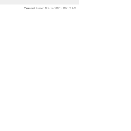
Current time:
08-07-2026, 06:32 AM