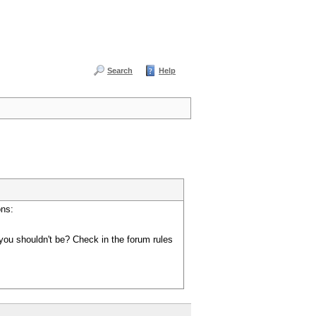
Search
Help
ons:
you shouldn't be? Check in the forum rules