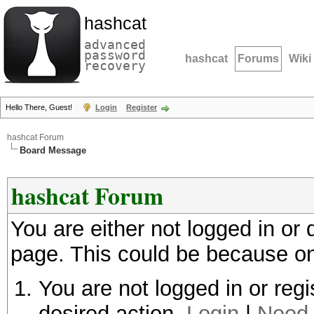
hashcat
advanced
password
hashcat
Forums
Wiki
recovery
Hello There, Guest!
Login
Register
hashcat Forum
Board Message
hashcat Forum
You are either not logged in or
page. This could be because on
You are not logged in or regi
desired action.
Login
|
Need 