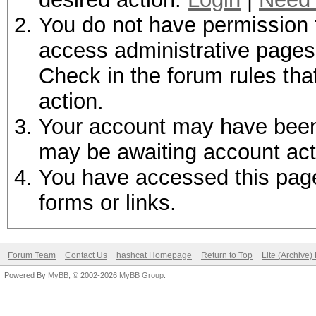
You do not have permission t
access administrative pages 
Check in the forum rules tha
action.
Your account may have been d
may be awaiting account act
You have accessed this page 
forms or links.
Forum Team
Contact Us
hashcat Homepage
Return to Top
Lite (Archive
Powered By
MyBB
, © 2002-2026
MyBB Group
.