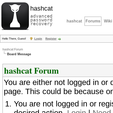
hashcat
advanced
password
hashcat
Forums
Wiki
recovery
Hello There, Guest!
Login
Register
hashcat Forum
Board Message
hashcat Forum
You are either not logged in or
page. This could be because on
You are not logged in or regi
desired action.
Login
|
Need 