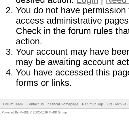
You do not have permission t
access administrative pages 
Check in the forum rules tha
action.
Your account may have been d
may be awaiting account act
You have accessed this page 
forms or links.
Forum Team
Contact Us
hashcat Homepage
Return to Top
Lite (Archive
Powered By
MyBB
, © 2002-2026
MyBB Group
.