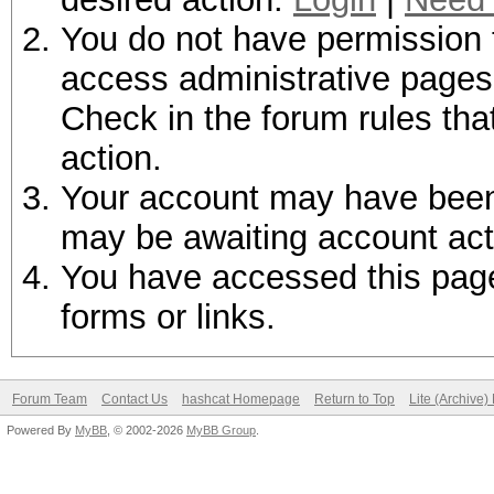
You do not have permission t
access administrative pages 
Check in the forum rules tha
action.
Your account may have been d
may be awaiting account act
You have accessed this page 
forms or links.
Forum Team
Contact Us
hashcat Homepage
Return to Top
Lite (Archive
Powered By
MyBB
, © 2002-2026
MyBB Group
.