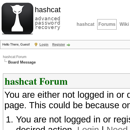
hashcat
advanced
password
hashcat
Forums
Wiki
recovery
Hello There, Guest!
Login
Register
hashcat Forum
Board Message
hashcat Forum
You are either not logged in or
page. This could be because on
You are not logged in or regi
desired action.
Login
|
Need 