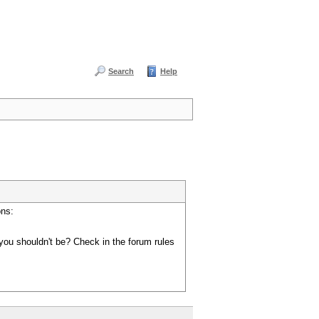
Search
Help
ons:
you shouldn't be? Check in the forum rules