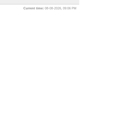
Current time:
08-08-2026, 09:06 PM