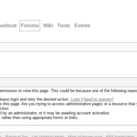
hashcat
Forums
Wiki
Tools
Events
permission to view this page. This could be because one of the following reas
lease login and retry the desired action.
Login
|
Need to register?
 this page. Are you trying to access administrative pages or a resource that 
ction.
by an administrator, or it may be awaiting account activation.
rather than using appropriate forms or links.