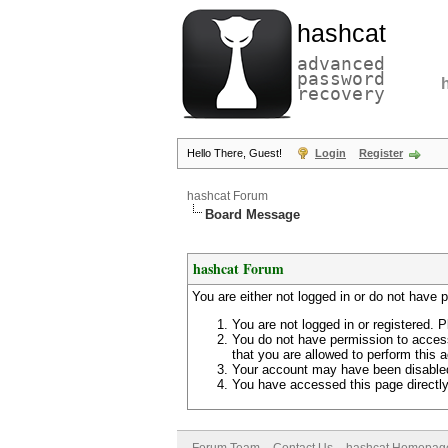
hashcat
advanced
password
recovery
Hello There, Guest!
Login
Register
hashcat Forum
Board Message
hashcat Forum
You are either not logged in or do not have 
You are not logged in or registered. P
You do not have permission to access
that you are allowed to perform this a
Your account may have been disabled 
You have accessed this page directly 