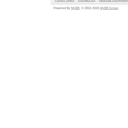
Forum Team
Contact Us
hashcat Homepag
Powered By
MyBB
, © 2002-2026
MyBB Group
.