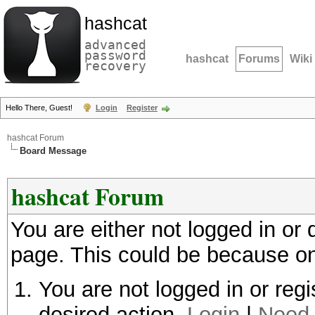
hashcat
advanced
password
hashcat
Forums
Wiki
recovery
Hello There, Guest!
Login
Register
hashcat Forum
Board Message
hashcat Forum
You are either not logged in or
page. This could be because on
You are not logged in or regi
desired action.
Login
|
Need 