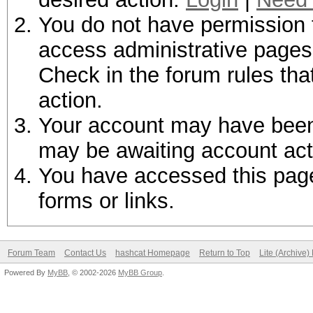
You do not have permission t
access administrative pages 
Check in the forum rules tha
action.
Your account may have been d
may be awaiting account act
You have accessed this page 
forms or links.
Forum Team
Contact Us
hashcat Homepage
Return to Top
Lite (Archive
Powered By
MyBB
, © 2002-2026
MyBB Group
.