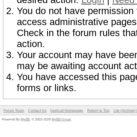
You do not have permission t
access administrative pages 
Check in the forum rules tha
action.
Your account may have been d
may be awaiting account act
You have accessed this page 
forms or links.
Forum Team
Contact Us
hashcat Homepage
Return to Top
Lite (Archive
Powered By
MyBB
, © 2002-2026
MyBB Group
.