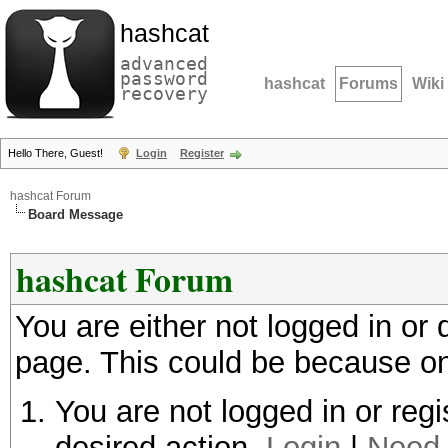
hashcat
advanced
password
hashcat
Forums
Wiki
recovery
Hello There, Guest!
Login
Register
hashcat Forum
Board Message
hashcat Forum
You are either not logged in or
page. This could be because on
You are not logged in or regi
desired action.
Login
|
Need 