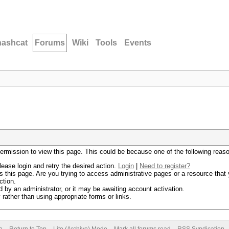
hashcat
Forums
Wiki
Tools
Events
permission to view this page. This could be because one of the following reas
lease login and retry the desired action.
Login
|
Need to register?
 this page. Are you trying to access administrative pages or a resource that 
ction.
by an administrator, or it may be awaiting account activation.
rather than using appropriate forms or links.