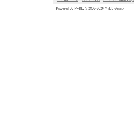
Forum Team
Contact Us
hashcat Homepag
Powered By
MyBB
, © 2002-2026
MyBB Group
.