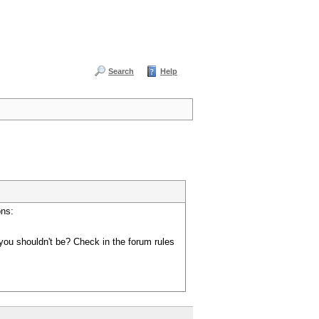
Search
Help
ons:
you shouldn't be? Check in the forum rules