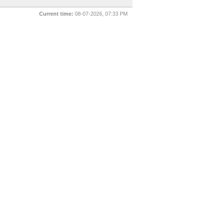
Current time:
08-07-2026, 07:33 PM