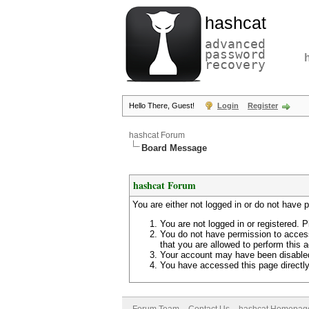
hashcat
advanced
password
recovery
Hello There, Guest!
Login
Register
hashcat Forum
Board Message
hashcat Forum
You are either not logged in or do not have 
You are not logged in or registered. P
You do not have permission to access
that you are allowed to perform this a
Your account may have been disabled 
You have accessed this page directly 