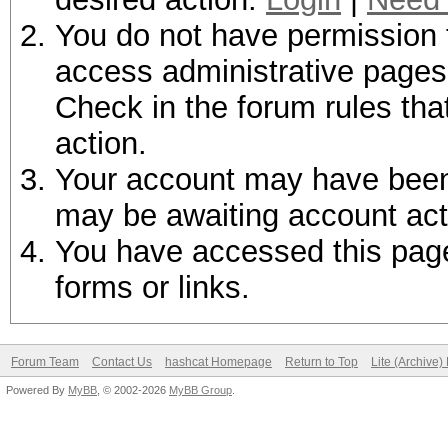
You do not have permission t
access administrative pages 
Check in the forum rules tha
action.
Your account may have been d
may be awaiting account act
You have accessed this page 
forms or links.
Forum Team
Contact Us
hashcat Homepage
Return to Top
Lite (Archive
Powered By
MyBB
, © 2002-2026
MyBB Group
.