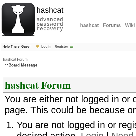
hashcat
advanced
password
hashcat
Forums
Wiki
recovery
Hello There, Guest!
Login
Register
hashcat Forum
Board Message
hashcat Forum
You are either not logged in or
page. This could be because on
You are not logged in or regi
desired action.
Login
|
Need 