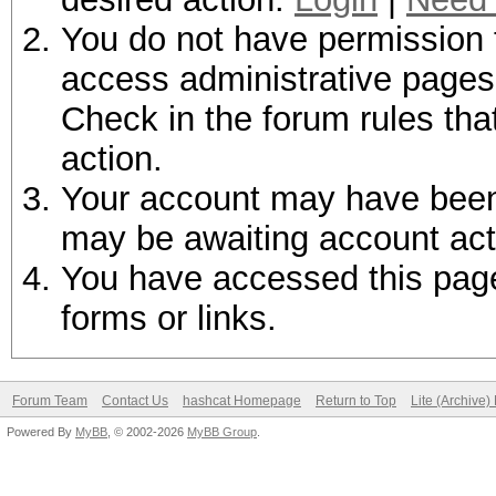
You do not have permission t
access administrative pages 
Check in the forum rules tha
action.
Your account may have been d
may be awaiting account act
You have accessed this page 
forms or links.
Forum Team
Contact Us
hashcat Homepage
Return to Top
Lite (Archive
Powered By
MyBB
, © 2002-2026
MyBB Group
.