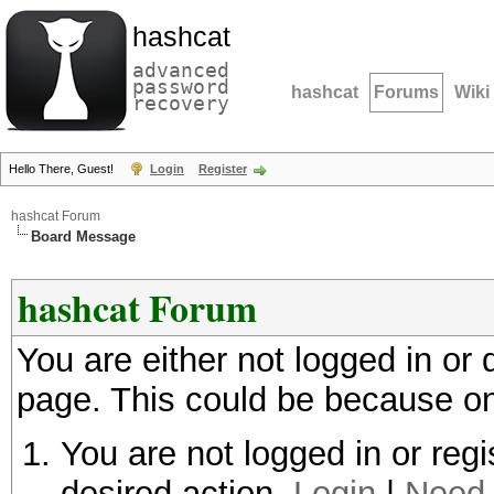
hashcat
advanced
password
hashcat
Forums
Wiki
recovery
Hello There, Guest!
Login
Register
hashcat Forum
Board Message
hashcat Forum
You are either not logged in or
page. This could be because on
You are not logged in or regi
desired action.
Login
|
Need 