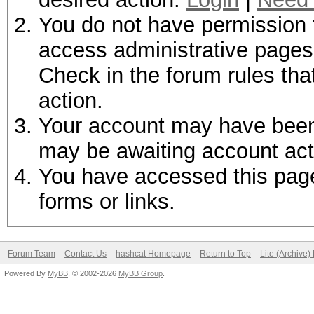
You do not have permission t
access administrative pages 
Check in the forum rules tha
action.
Your account may have been d
may be awaiting account act
You have accessed this page 
forms or links.
Forum Team
Contact Us
hashcat Homepage
Return to Top
Lite (Archive
Powered By
MyBB
, © 2002-2026
MyBB Group
.