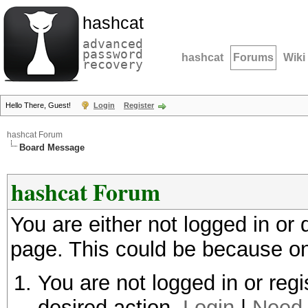
hashcat
advanced
password
hashcat
Forums
Wiki
recovery
Hello There, Guest!
Login
Register
hashcat Forum
Board Message
hashcat Forum
You are either not logged in or
page. This could be because on
You are not logged in or regi
desired action.
Login
|
Need 