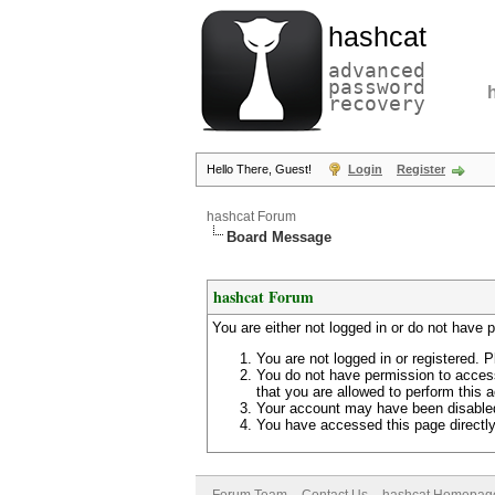
hashcat
advanced
password
recovery
Hello There, Guest!
Login
Register
hashcat Forum
Board Message
hashcat Forum
You are either not logged in or do not have 
You are not logged in or registered. P
You do not have permission to access
that you are allowed to perform this a
Your account may have been disabled 
You have accessed this page directly 