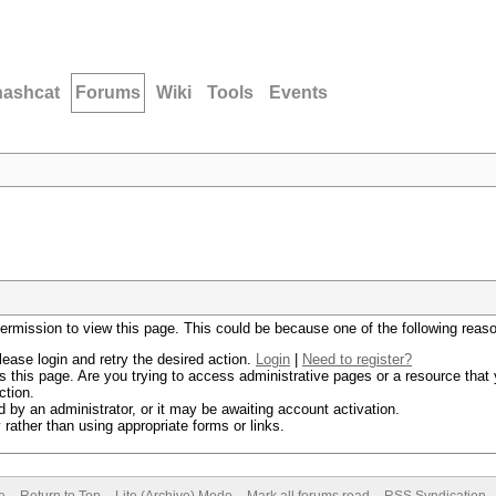
hashcat
Forums
Wiki
Tools
Events
permission to view this page. This could be because one of the following reas
lease login and retry the desired action.
Login
|
Need to register?
 this page. Are you trying to access administrative pages or a resource that 
ction.
by an administrator, or it may be awaiting account activation.
rather than using appropriate forms or links.