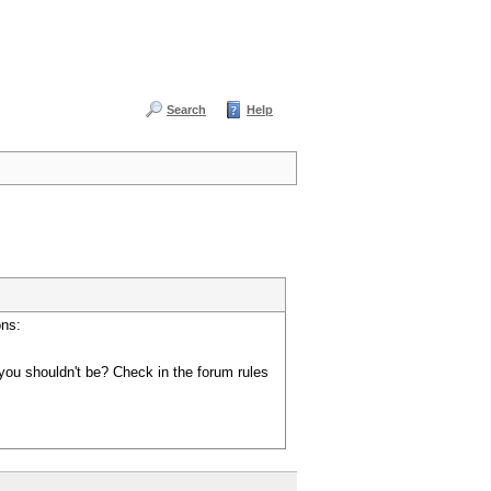
Search
Help
ons:
you shouldn't be? Check in the forum rules