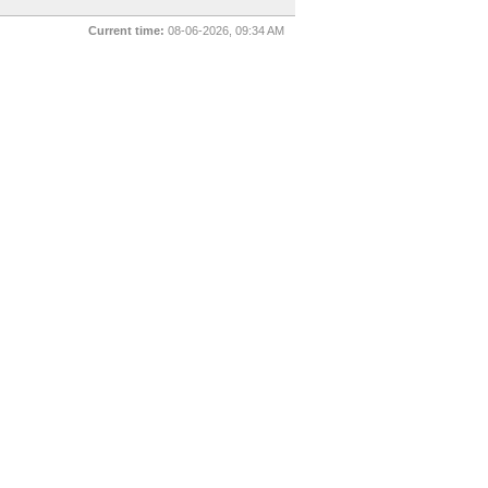
Current time:
08-06-2026, 09:34 AM