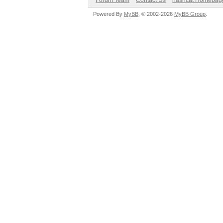
Forum Team
Contact Us
hashcat Homepag
Powered By
MyBB
, © 2002-2026
MyBB Group
.