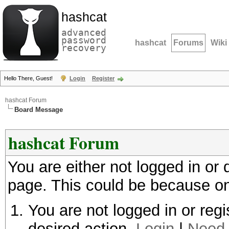
hashcat
advanced
password
hashcat
Forums
Wiki
recovery
Hello There, Guest!
Login
Register
hashcat Forum
Board Message
hashcat Forum
You are either not logged in or
page. This could be because on
You are not logged in or regi
desired action.
Login
|
Need 