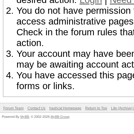
You do not have permission t
access administrative pages 
Check in the forum rules tha
action.
Your account may have been d
may be awaiting account act
You have accessed this page 
forms or links.
Forum Team
Contact Us
hashcat Homepage
Return to Top
Lite (Archive
Powered By
MyBB
, © 2002-2026
MyBB Group
.