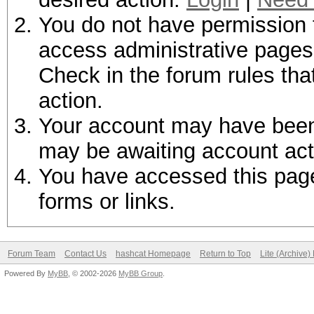
You do not have permission t
access administrative pages 
Check in the forum rules tha
action.
Your account may have been d
may be awaiting account act
You have accessed this page 
forms or links.
Forum Team
Contact Us
hashcat Homepage
Return to Top
Lite (Archive
Powered By
MyBB
, © 2002-2026
MyBB Group
.