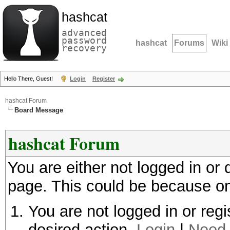
hashcat
advanced
password
hashcat
Forums
Wiki
recovery
Hello There, Guest!
Login
Register
hashcat Forum
Board Message
hashcat Forum
You are either not logged in or
page. This could be because on
You are not logged in or regi
desired action.
Login
|
Need 