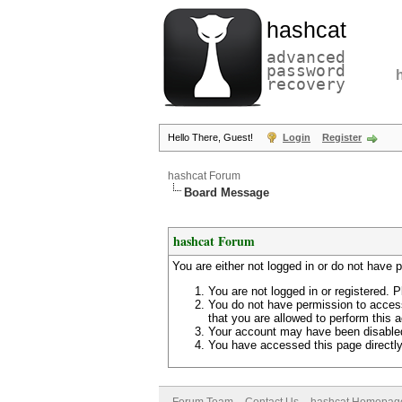
hashcat
advanced
password
recovery
Hello There, Guest!
Login
Register
hashcat Forum
Board Message
hashcat Forum
You are either not logged in or do not have 
You are not logged in or registered. P
You do not have permission to access
that you are allowed to perform this a
Your account may have been disabled 
You have accessed this page directly 