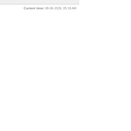
Current time:
08-06-2026, 05:18 AM