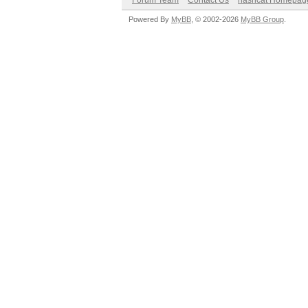
Forum Team
Contact Us
hashcat Homepag
Powered By
MyBB
, © 2002-2026
MyBB Group
.