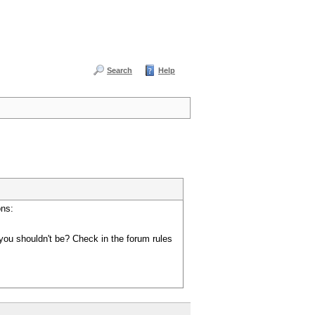
Search
Help
ons:
you shouldn't be? Check in the forum rules