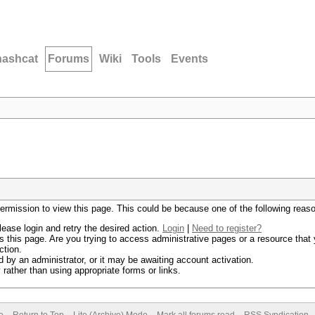
hashcat
Forums
Wiki
Tools
Events
permission to view this page. This could be because one of the following reas
lease login and retry the desired action.
Login
|
Need to register?
 this page. Are you trying to access administrative pages or a resource that 
ction.
by an administrator, or it may be awaiting account activation.
rather than using appropriate forms or links.