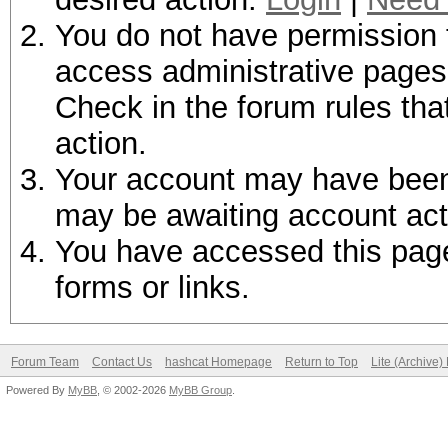
You do not have permission t
access administrative pages 
Check in the forum rules tha
action.
Your account may have been d
may be awaiting account act
You have accessed this page 
forms or links.
Forum Team
Contact Us
hashcat Homepage
Return to Top
Lite (Archive
Powered By
MyBB
, © 2002-2026
MyBB Group
.