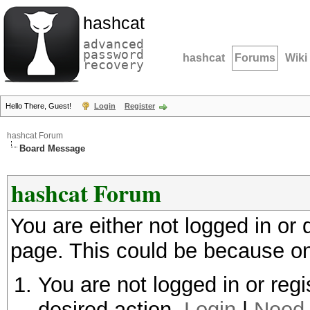
hashcat
advanced
password
hashcat
Forums
Wiki
recovery
Hello There, Guest!
Login
Register
hashcat Forum
Board Message
hashcat Forum
You are either not logged in or
page. This could be because on
You are not logged in or regi
desired action.
Login
|
Need 