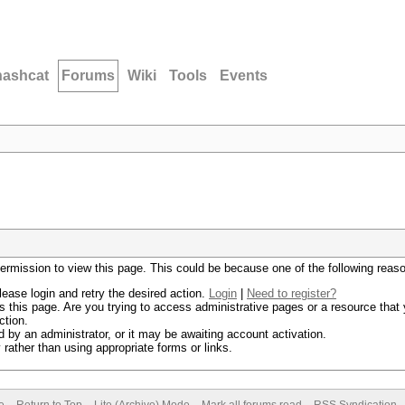
hashcat
Forums
Wiki
Tools
Events
permission to view this page. This could be because one of the following reas
lease login and retry the desired action.
Login
|
Need to register?
 this page. Are you trying to access administrative pages or a resource that 
ction.
by an administrator, or it may be awaiting account activation.
rather than using appropriate forms or links.