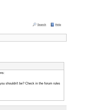
Search
Help
ons:
you shouldn't be? Check in the forum rules