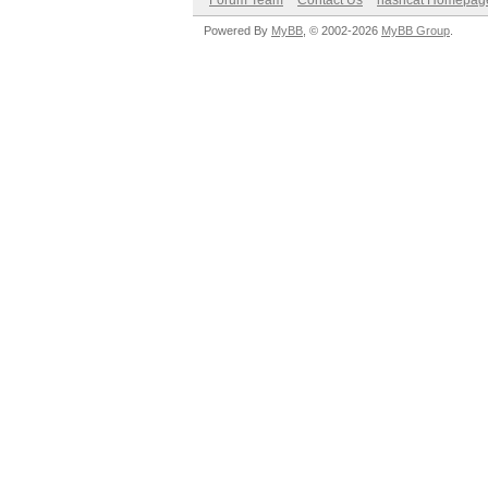
Forum Team
Contact Us
hashcat Homepag
Powered By
MyBB
, © 2002-2026
MyBB Group
.