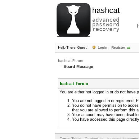
hashcat
advanced
password
recovery
Hello There, Guest!
Login
Register
hashcat Forum
Board Message
hashcat Forum
You are either not logged in or do not have 
You are not logged in or registered. P
You do not have permission to access
that you are allowed to perform this a
Your account may have been disabled 
You have accessed this page directly 