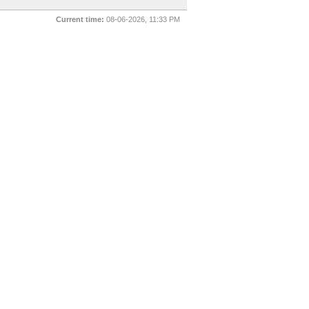
Current time:
08-06-2026, 11:33 PM