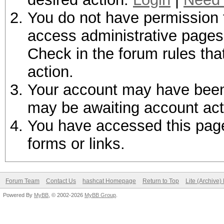
You do not have permission t
access administrative pages 
Check in the forum rules tha
action.
Your account may have been d
may be awaiting account act
You have accessed this page 
forms or links.
Forum Team
Contact Us
hashcat Homepage
Return to Top
Lite (Archive
Powered By
MyBB
, © 2002-2026
MyBB Group
.