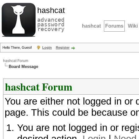
hashcat
advanced
password
hashcat
Forums
Wiki
recovery
Hello There, Guest!
Login
Register
hashcat Forum
Board Message
hashcat Forum
You are either not logged in or
page. This could be because on
You are not logged in or regi
desired action.
Login
|
Need 