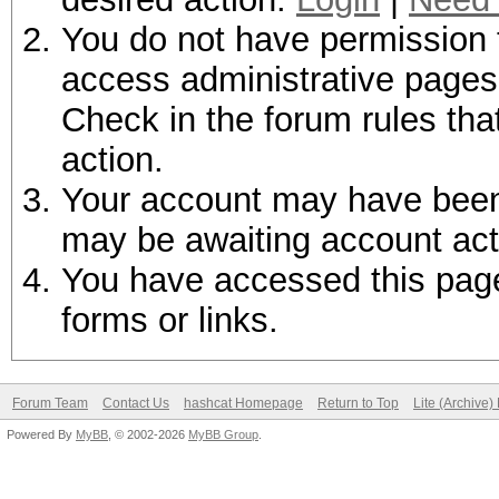
You do not have permission t
access administrative pages 
Check in the forum rules tha
action.
Your account may have been d
may be awaiting account act
You have accessed this page 
forms or links.
Forum Team
Contact Us
hashcat Homepage
Return to Top
Lite (Archive
Powered By
MyBB
, © 2002-2026
MyBB Group
.