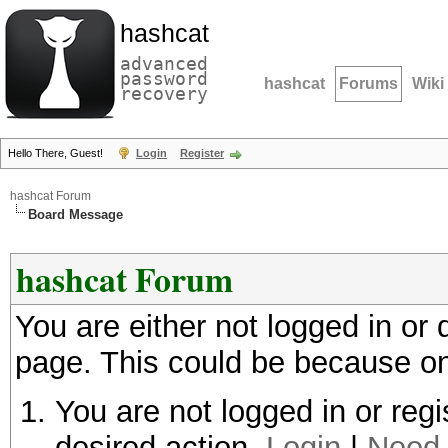
hashcat
advanced
password
hashcat
Forums
Wiki
recovery
Hello There, Guest!
Login
Register
hashcat Forum
Board Message
hashcat Forum
You are either not logged in or
page. This could be because on
You are not logged in or regi
desired action.
Login
|
Need 