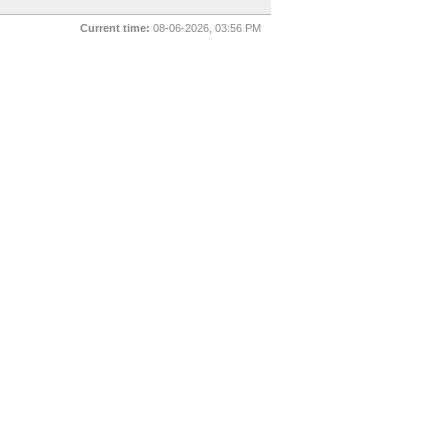
Current time:
08-06-2026, 03:56 PM