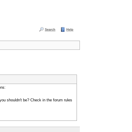
Search
Help
ons:
you shouldn't be? Check in the forum rules