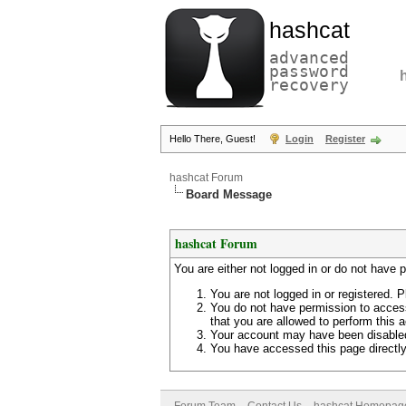
hashcat
advanced
password
recovery
Hello There, Guest!
Login
Register
hashcat Forum
Board Message
hashcat Forum
You are either not logged in or do not have 
You are not logged in or registered. P
You do not have permission to access
that you are allowed to perform this a
Your account may have been disabled 
You have accessed this page directly 