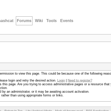
hashcat
Forums
Wiki
Tools
Events
permission to view this page. This could be because one of the following reas
lease login and retry the desired action.
Login
|
Need to register?
 this page. Are you trying to access administrative pages or a resource that 
ction.
by an administrator, or it may be awaiting account activation.
rather than using appropriate forms or links.