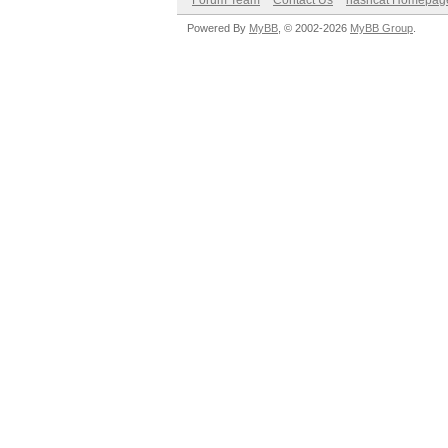
Forum Team
Contact Us
hashcat Homepag
Powered By
MyBB
, © 2002-2026
MyBB Group
.