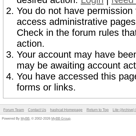
You do not have permission t
access administrative pages 
Check in the forum rules tha
action.
Your account may have been d
may be awaiting account act
You have accessed this page 
forms or links.
Forum Team
Contact Us
hashcat Homepage
Return to Top
Lite (Archive
Powered By
MyBB
, © 2002-2026
MyBB Group
.