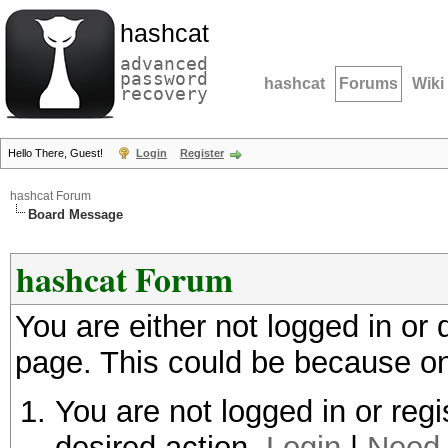
hashcat
advanced
password
hashcat
Forums
Wiki
recovery
Hello There, Guest!
Login
Register
hashcat Forum
Board Message
hashcat Forum
You are either not logged in or
page. This could be because on
You are not logged in or regi
desired action.
Login
|
Need 