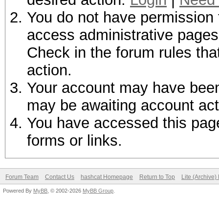
You do not have permission t
access administrative pages 
Check in the forum rules tha
action.
Your account may have been d
may be awaiting account act
You have accessed this page 
forms or links.
Forum Team
Contact Us
hashcat Homepage
Return to Top
Lite (Archive
Powered By
MyBB
, © 2002-2026
MyBB Group
.