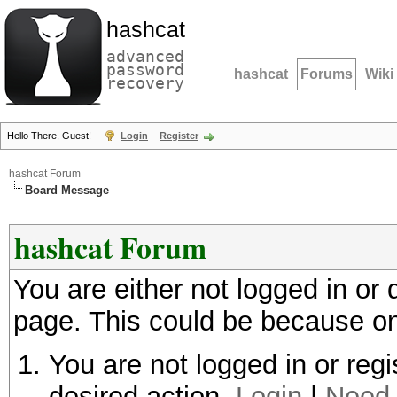
hashcat
advanced
password
hashcat
Forums
Wiki
recovery
Hello There, Guest!
Login
Register
hashcat Forum
Board Message
hashcat Forum
You are either not logged in or
page. This could be because on
You are not logged in or regi
desired action.
Login
|
Need 