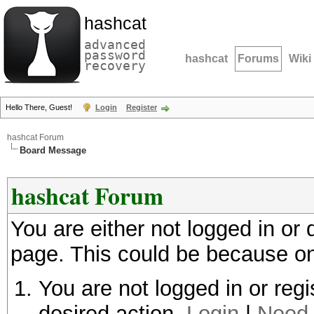
hashcat
advanced
password
hashcat
Forums
Wiki
recovery
Hello There, Guest!
Login
Register
hashcat Forum
Board Message
hashcat Forum
You are either not logged in or
page. This could be because on
You are not logged in or regi
desired action.
Login
|
Need 