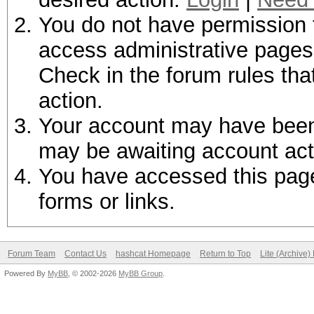
You do not have permission t
access administrative pages 
Check in the forum rules tha
action.
Your account may have been d
may be awaiting account act
You have accessed this page 
forms or links.
Forum Team
Contact Us
hashcat Homepage
Return to Top
Lite (Archive
Powered By
MyBB
, © 2002-2026
MyBB Group
.