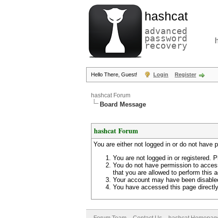
hashcat
advanced
password
recovery
Hello There, Guest!
Login
Register
hashcat Forum
Board Message
hashcat Forum
You are either not logged in or do not have 
You are not logged in or registered. P
You do not have permission to access
that you are allowed to perform this a
Your account may have been disabled 
You have accessed this page directly 