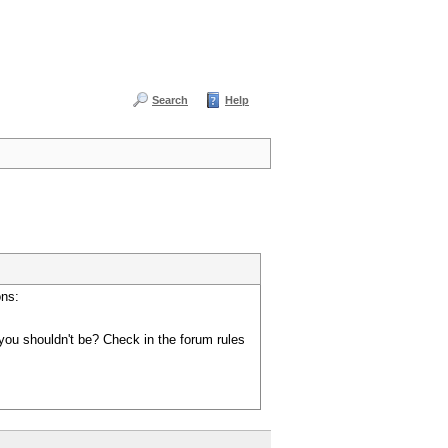
Search
Help
ons:
you shouldn't be? Check in the forum rules