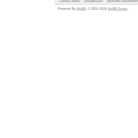
Forum Team
Contact Us
hashcat Homepag
Powered By
MyBB
, © 2002-2026
MyBB Group
.