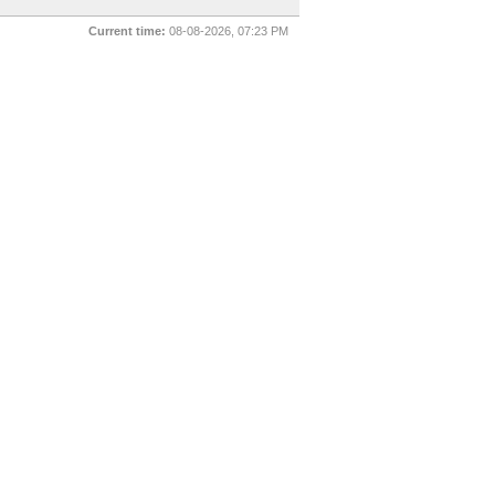
Current time:
08-08-2026, 07:23 PM