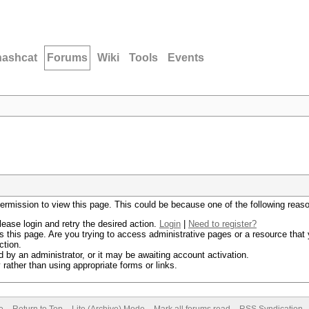
hashcat
Forums
Wiki
Tools
Events
permission to view this page. This could be because one of the following reas
lease login and retry the desired action.
Login
|
Need to register?
 this page. Are you trying to access administrative pages or a resource that 
ction.
by an administrator, or it may be awaiting account activation.
rather than using appropriate forms or links.