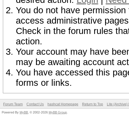
You do not have permission t
access administrative pages 
Check in the forum rules tha
action.
Your account may have been d
may be awaiting account act
You have accessed this page 
forms or links.
Forum Team
Contact Us
hashcat Homepage
Return to Top
Lite (Archive
Powered By
MyBB
, © 2002-2026
MyBB Group
.