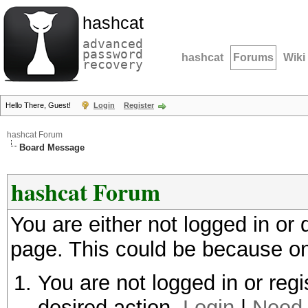
hashcat
advanced
password
hashcat
Forums
Wiki
recovery
Hello There, Guest!
Login
Register
hashcat Forum
Board Message
hashcat Forum
You are either not logged in or
page. This could be because on
You are not logged in or regi
desired action.
Login
|
Need 