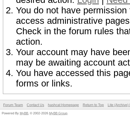
You do not have permission t
access administrative pages 
Check in the forum rules tha
action.
Your account may have been d
may be awaiting account act
You have accessed this page 
forms or links.
Forum Team
Contact Us
hashcat Homepage
Return to Top
Lite (Archive
Powered By
MyBB
, © 2002-2026
MyBB Group
.