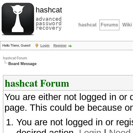
hashcat
advanced
password
hashcat
Forums
Wiki
recovery
Hello There, Guest!
Login
Register
hashcat Forum
Board Message
hashcat Forum
You are either not logged in or
page. This could be because on
You are not logged in or regi
desired action.
Login
|
Need 