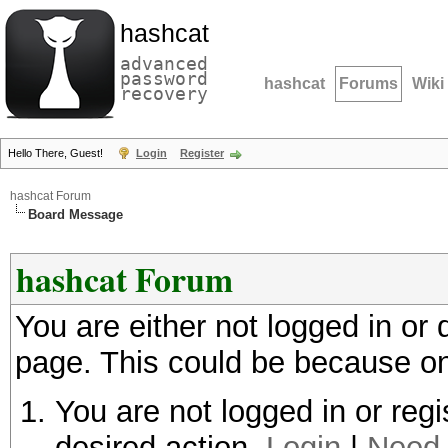
hashcat
advanced
password
hashcat
Forums
Wiki
recovery
Hello There, Guest!
Login
Register
hashcat Forum
Board Message
hashcat Forum
You are either not logged in or
page. This could be because on
You are not logged in or regi
desired action.
Login
|
Need 