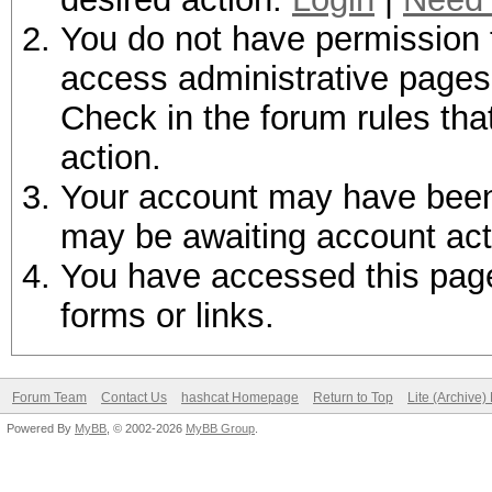
You do not have permission t
access administrative pages 
Check in the forum rules tha
action.
Your account may have been d
may be awaiting account act
You have accessed this page 
forms or links.
Forum Team
Contact Us
hashcat Homepage
Return to Top
Lite (Archive
Powered By
MyBB
, © 2002-2026
MyBB Group
.