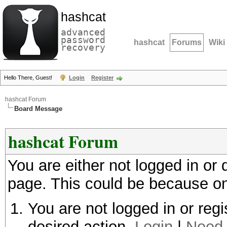
hashcat
advanced
password
hashcat
Forums
Wiki
recovery
Hello There, Guest!
Login
Register
hashcat Forum
Board Message
hashcat Forum
You are either not logged in or
page. This could be because on
You are not logged in or regi
desired action.
Login
|
Need 