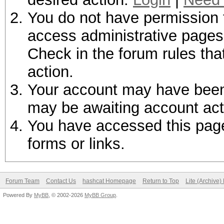
You do not have permission t
access administrative pages 
Check in the forum rules tha
action.
Your account may have been d
may be awaiting account act
You have accessed this page 
forms or links.
Forum Team
Contact Us
hashcat Homepage
Return to Top
Lite (Archive
Powered By
MyBB
, © 2002-2026
MyBB Group
.