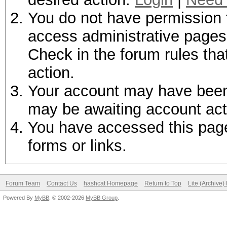
You do not have permission t
access administrative pages 
Check in the forum rules tha
action.
Your account may have been d
may be awaiting account act
You have accessed this page 
forms or links.
Forum Team
Contact Us
hashcat Homepage
Return to Top
Lite (Archive
Powered By
MyBB
, © 2002-2026
MyBB Group
.