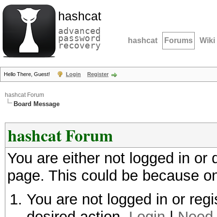
hashcat
advanced
password
hashcat
Forums
Wiki
recovery
Hello There, Guest!
Login
Register
hashcat Forum
Board Message
hashcat Forum
You are either not logged in or
page. This could be because on
You are not logged in or regi
desired action.
Login
|
Need 