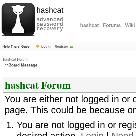
hashcat
advanced
password
hashcat
Forums
Wiki
recovery
Hello There, Guest!
Login
Register
hashcat Forum
Board Message
hashcat Forum
You are either not logged in or
page. This could be because on
You are not logged in or regi
desired action.
Login
|
Need 