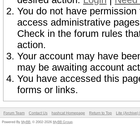
You do not have permission t
access administrative pages 
Check in the forum rules tha
action.
Your account may have been d
may be awaiting account act
You have accessed this page 
forms or links.
Forum Team
Contact Us
hashcat Homepage
Return to Top
Lite (Archive
Powered By
MyBB
, © 2002-2026
MyBB Group
.