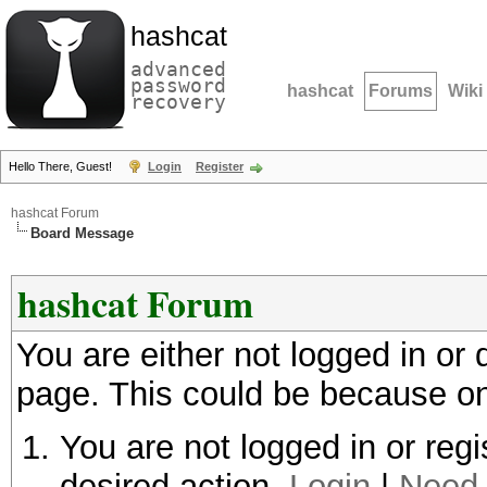
hashcat
advanced
password
hashcat
Forums
Wiki
recovery
Hello There, Guest!
Login
Register
hashcat Forum
Board Message
hashcat Forum
You are either not logged in or
page. This could be because on
You are not logged in or regi
desired action.
Login
|
Need 