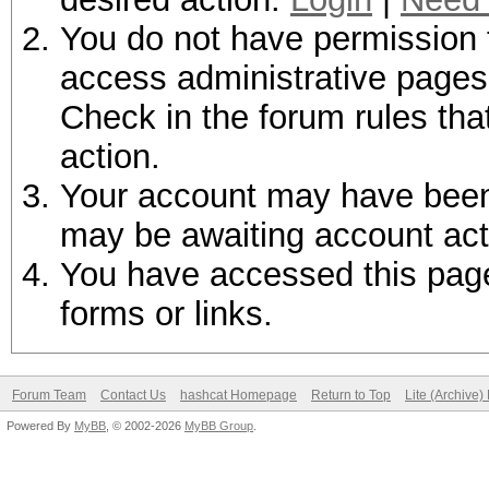
You do not have permission t
access administrative pages 
Check in the forum rules tha
action.
Your account may have been d
may be awaiting account act
You have accessed this page 
forms or links.
Forum Team
Contact Us
hashcat Homepage
Return to Top
Lite (Archive
Powered By
MyBB
, © 2002-2026
MyBB Group
.