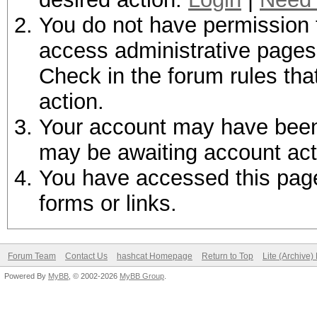
You do not have permission t
access administrative pages 
Check in the forum rules tha
action.
Your account may have been d
may be awaiting account act
You have accessed this page 
forms or links.
Forum Team
Contact Us
hashcat Homepage
Return to Top
Lite (Archive
Powered By
MyBB
, © 2002-2026
MyBB Group
.