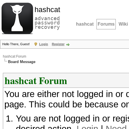
hashcat
advanced
password
hashcat
Forums
Wiki
recovery
Hello There, Guest!
Login
Register
hashcat Forum
Board Message
hashcat Forum
You are either not logged in or
page. This could be because on
You are not logged in or regi
desired action.
Login
|
Need 