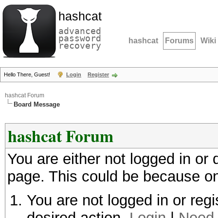
hashcat
advanced
password
hashcat
Forums
Wiki
recovery
Hello There, Guest!
Login
Register
hashcat Forum
Board Message
hashcat Forum
You are either not logged in or
page. This could be because on
You are not logged in or regi
desired action.
Login
|
Need 