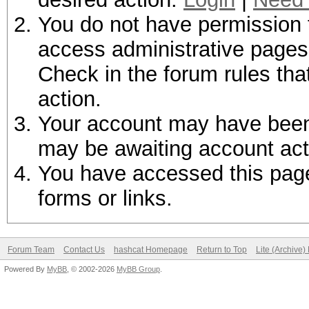
You do not have permission t
access administrative pages 
Check in the forum rules tha
action.
Your account may have been d
may be awaiting account act
You have accessed this page 
forms or links.
Forum Team
Contact Us
hashcat Homepage
Return to Top
Lite (Archive
Powered By
MyBB
, © 2002-2026
MyBB Group
.