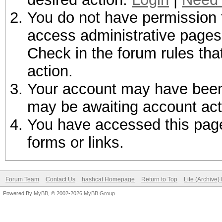
You do not have permission t
access administrative pages 
Check in the forum rules tha
action.
Your account may have been d
may be awaiting account act
You have accessed this page 
forms or links.
Forum Team
Contact Us
hashcat Homepage
Return to Top
Lite (Archive
Powered By
MyBB
, © 2002-2026
MyBB Group
.