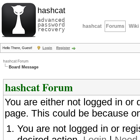
hashcat
advanced
password
hashcat
Forums
Wiki
recovery
Hello There, Guest!
Login
Register
hashcat Forum
Board Message
hashcat Forum
You are either not logged in or
page. This could be because on
You are not logged in or regi
desired action.
Login
|
Need 