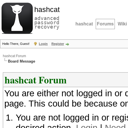
hashcat
advanced
password
hashcat
Forums
Wiki
recovery
Hello There, Guest!
Login
Register
hashcat Forum
Board Message
hashcat Forum
You are either not logged in or
page. This could be because on
You are not logged in or regi
desired action.
Login
|
Need 