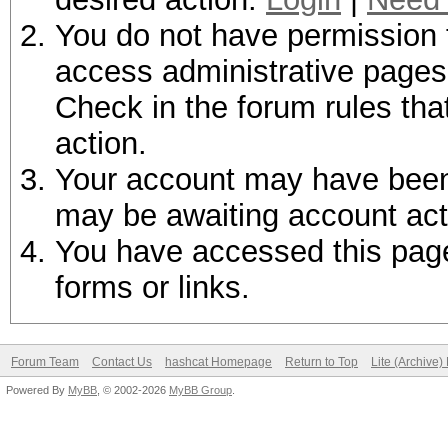
You do not have permission t
access administrative pages 
Check in the forum rules tha
action.
Your account may have been d
may be awaiting account act
You have accessed this page 
forms or links.
Forum Team
Contact Us
hashcat Homepage
Return to Top
Lite (Archive
Powered By
MyBB
, © 2002-2026
MyBB Group
.