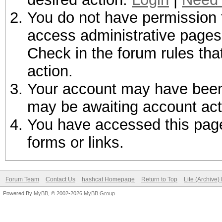
You do not have permission t
access administrative pages 
Check in the forum rules tha
action.
Your account may have been d
may be awaiting account act
You have accessed this page 
forms or links.
Forum Team
Contact Us
hashcat Homepage
Return to Top
Lite (Archive
Powered By
MyBB
, © 2002-2026
MyBB Group
.