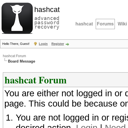
hashcat
advanced
password
hashcat
Forums
Wiki
recovery
Hello There, Guest!
Login
Register
hashcat Forum
Board Message
hashcat Forum
You are either not logged in or
page. This could be because on
You are not logged in or regi
desired action.
Login
|
Need 