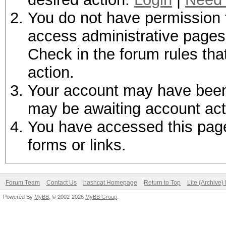
You do not have permission t
access administrative pages 
Check in the forum rules tha
action.
Your account may have been d
may be awaiting account act
You have accessed this page 
forms or links.
Forum Team
Contact Us
hashcat Homepage
Return to Top
Lite (Archive
Powered By
MyBB
, © 2002-2026
MyBB Group
.