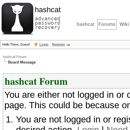
hashcat
advanced
password
hashcat
Forums
Wiki
recovery
Hello There, Guest!
Login
Register
hashcat Forum
Board Message
hashcat Forum
You are either not logged in or
page. This could be because on
You are not logged in or regi
desired action.
Login
|
Need 