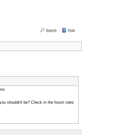
Search
Help
ons:
you shouldn't be? Check in the forum rules