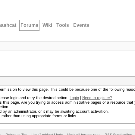
hashcat
Forums
Wiki
Tools
Events
permission to view this page. This could be because one of the following reas
lease login and retry the desired action.
Login
|
Need to register?
 this page. Are you trying to access administrative pages or a resource that 
ction.
by an administrator, or it may be awaiting account activation.
rather than using appropriate forms or links.