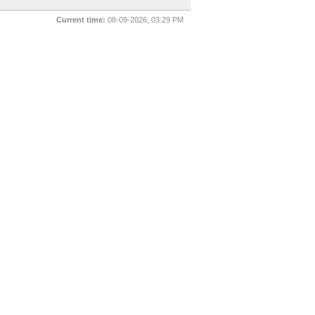
Current time:
08-09-2026, 03:29 PM