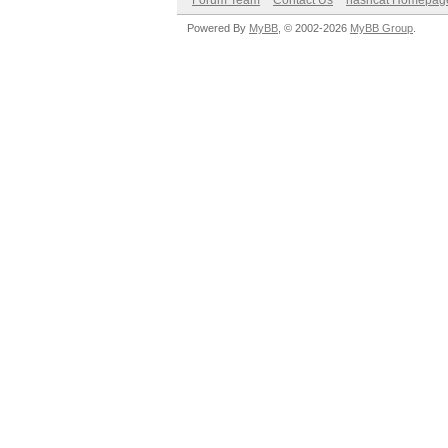
Forum Team
Contact Us
hashcat Homepag
Powered By
MyBB
, © 2002-2026
MyBB Group
.