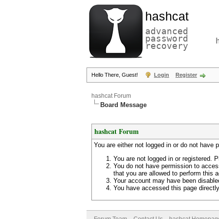
hashcat
advanced
password
recovery
Hello There, Guest!
Login
Register
hashcat Forum
Board Message
hashcat Forum
You are either not logged in or do not have 
You are not logged in or registered. P
You do not have permission to access
that you are allowed to perform this a
Your account may have been disabled 
You have accessed this page directly 