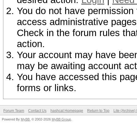
You do not have permission t
access administrative pages 
Check in the forum rules tha
action.
Your account may have been d
may be awaiting account act
You have accessed this page 
forms or links.
Forum Team
Contact Us
hashcat Homepage
Return to Top
Lite (Archive
Powered By
MyBB
, © 2002-2026
MyBB Group
.