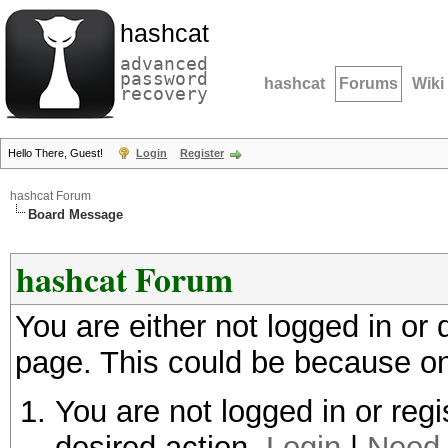
hashcat
advanced
password
hashcat
Forums
Wiki
recovery
Hello There, Guest!
Login
Register
hashcat Forum
Board Message
hashcat Forum
You are either not logged in or
page. This could be because on
You are not logged in or regi
desired action.
Login
|
Need 