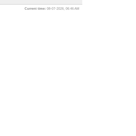
Current time:
08-07-2026, 06:46 AM