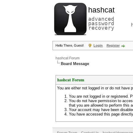
hashcat
advanced
password
recovery
Hello There, Guest!
Login
Register
hashcat Forum
Board Message
hashcat Forum
You are either not logged in or do not have 
You are not logged in or registered. P
You do not have permission to access
that you are allowed to perform this a
Your account may have been disabled 
You have accessed this page directly 