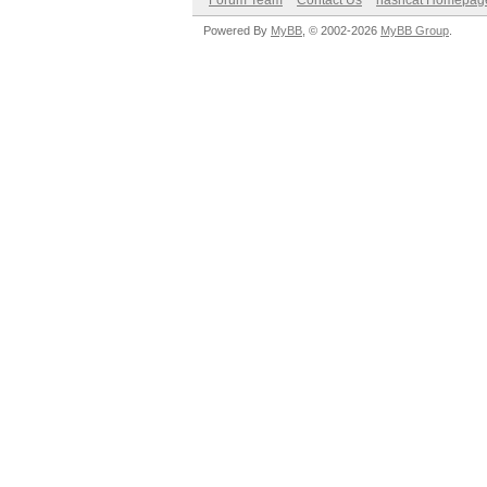
Forum Team
Contact Us
hashcat Homepag
Powered By
MyBB
, © 2002-2026
MyBB Group
.