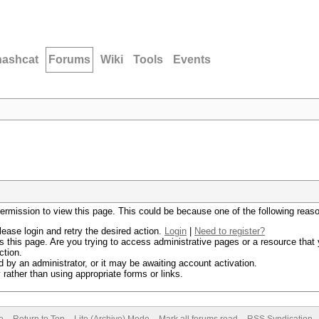
hashcat
Forums
Wiki
Tools
Events
permission to view this page. This could be because one of the following reas
lease login and retry the desired action.
Login
|
Need to register?
 this page. Are you trying to access administrative pages or a resource that 
ction.
by an administrator, or it may be awaiting account activation.
rather than using appropriate forms or links.