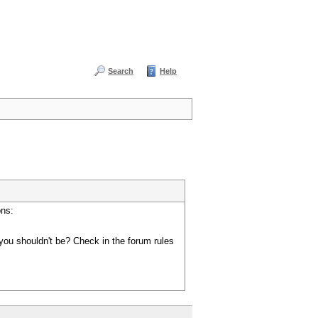
Search
Help
ons:
you shouldn't be? Check in the forum rules