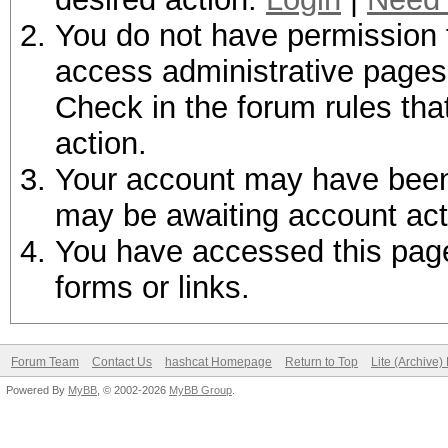
You do not have permission t
access administrative pages 
Check in the forum rules tha
action.
Your account may have been d
may be awaiting account act
You have accessed this page 
forms or links.
Forum Team
Contact Us
hashcat Homepage
Return to Top
Lite (Archive
Powered By
MyBB
, © 2002-2026
MyBB Group
.