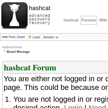
hashcat
advanced
password
hashcat
Forums
Wiki
recovery
Hello There, Guest!
Login
Register
hashcat Forum
Board Message
hashcat Forum
You are either not logged in or
page. This could be because on
You are not logged in or regi
desired action.
Login
|
Need 