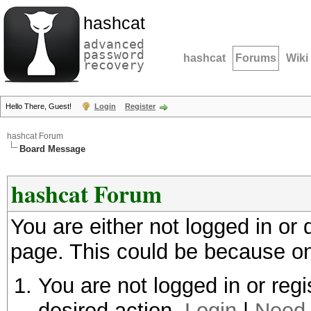
hashcat
advanced
password
hashcat
Forums
Wiki
recovery
Hello There, Guest!
Login
Register
hashcat Forum
Board Message
hashcat Forum
You are either not logged in or
page. This could be because on
You are not logged in or regi
desired action.
Login
|
Need 