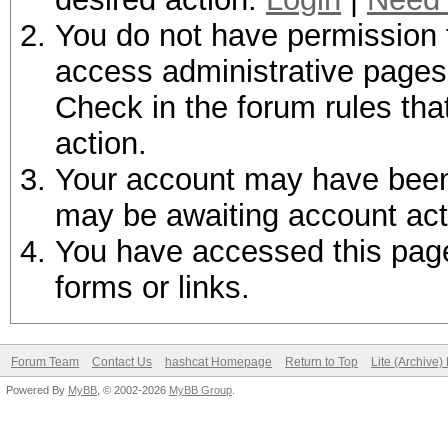
You do not have permission t
access administrative pages 
Check in the forum rules tha
action.
Your account may have been d
may be awaiting account act
You have accessed this page 
forms or links.
Forum Team
Contact Us
hashcat Homepage
Return to Top
Lite (Archive
Powered By
MyBB
, © 2002-2026
MyBB Group
.