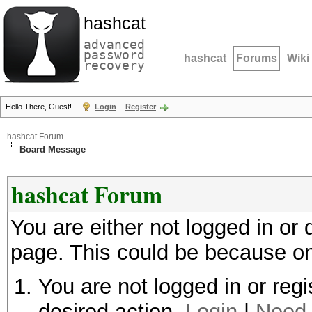
hashcat
advanced
password
hashcat
Forums
Wiki
recovery
Hello There, Guest!
Login
Register
hashcat Forum
Board Message
hashcat Forum
You are either not logged in or
page. This could be because on
You are not logged in or regi
desired action.
Login
|
Need 