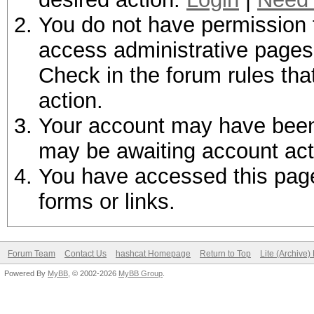
You do not have permission t
access administrative pages 
Check in the forum rules tha
action.
Your account may have been d
may be awaiting account act
You have accessed this page 
forms or links.
Forum Team
Contact Us
hashcat Homepage
Return to Top
Lite (Archive
Powered By
MyBB
, © 2002-2026
MyBB Group
.