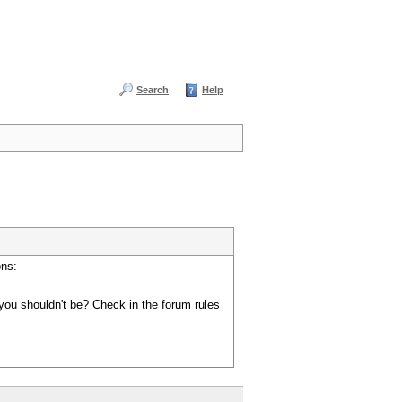
Search
Help
ons:
you shouldn't be? Check in the forum rules