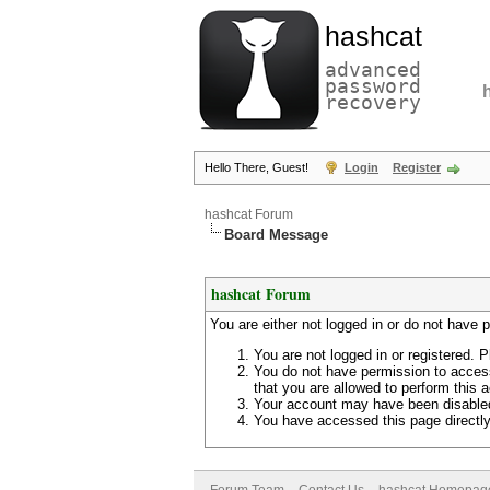
hashcat
advanced
password
recovery
Hello There, Guest!
Login
Register
hashcat Forum
Board Message
hashcat Forum
You are either not logged in or do not have 
You are not logged in or registered. P
You do not have permission to access
that you are allowed to perform this a
Your account may have been disabled 
You have accessed this page directly 