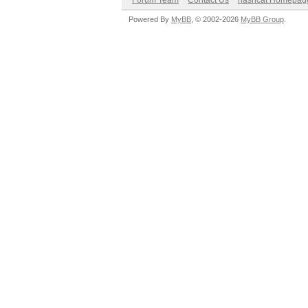
Forum Team
Contact Us
hashcat Homepag
Powered By
MyBB
, © 2002-2026
MyBB Group
.