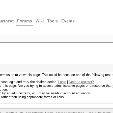
hashcat
Forums
Wiki
Tools
Events
permission to view this page. This could be because one of the following reas
lease login and retry the desired action.
Login
|
Need to register?
 this page. Are you trying to access administrative pages or a resource that 
ction.
by an administrator, or it may be awaiting account activation.
rather than using appropriate forms or links.