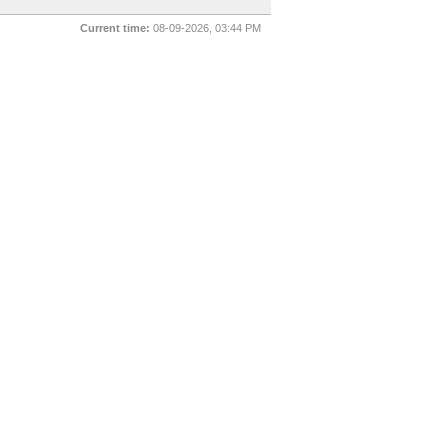
Current time:
08-09-2026, 03:44 PM