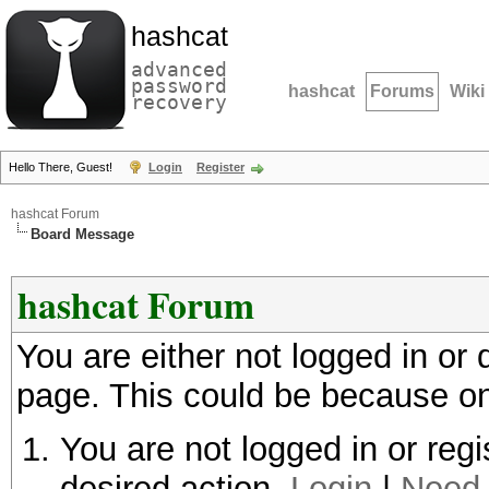
hashcat
advanced
password
hashcat
Forums
Wiki
recovery
Hello There, Guest!
Login
Register
hashcat Forum
Board Message
hashcat Forum
You are either not logged in or
page. This could be because on
You are not logged in or regi
desired action.
Login
|
Need 