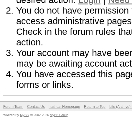
You do not have permission t
access administrative pages 
Check in the forum rules tha
action.
Your account may have been d
may be awaiting account act
You have accessed this page 
forms or links.
Forum Team
Contact Us
hashcat Homepage
Return to Top
Lite (Archive
Powered By
MyBB
, © 2002-2026
MyBB Group
.