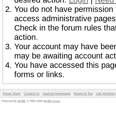
You do not have permission t
access administrative pages 
Check in the forum rules tha
action.
Your account may have been d
may be awaiting account act
You have accessed this page 
forms or links.
Forum Team
Contact Us
hashcat Homepage
Return to Top
Lite (Archive
Powered By
MyBB
, © 2002-2026
MyBB Group
.