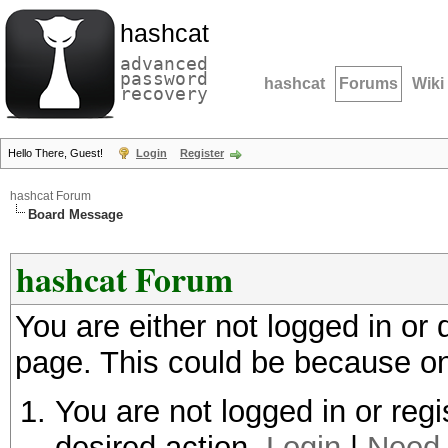
hashcat
advanced
password
hashcat
Forums
Wiki
recovery
Hello There, Guest!
Login
Register
hashcat Forum
Board Message
hashcat Forum
You are either not logged in or
page. This could be because on
You are not logged in or regi
desired action.
Login
|
Need 