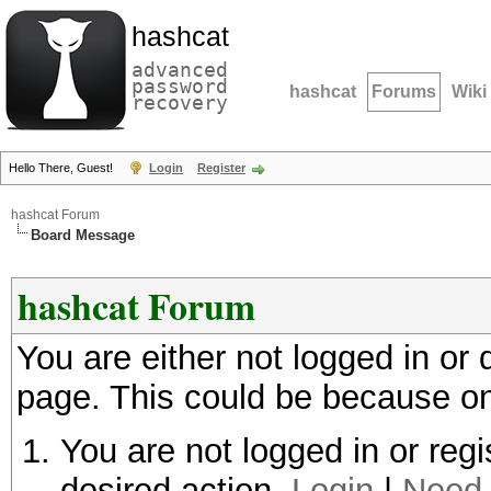
hashcat
advanced
password
hashcat
Forums
Wiki
recovery
Hello There, Guest!
Login
Register
hashcat Forum
Board Message
hashcat Forum
You are either not logged in or
page. This could be because on
You are not logged in or regi
desired action.
Login
|
Need 