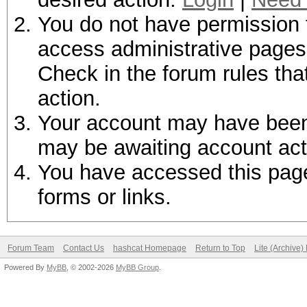
You do not have permission t
access administrative pages 
Check in the forum rules tha
action.
Your account may have been d
may be awaiting account act
You have accessed this page 
forms or links.
Forum Team
Contact Us
hashcat Homepage
Return to Top
Lite (Archive
Powered By
MyBB
, © 2002-2026
MyBB Group
.